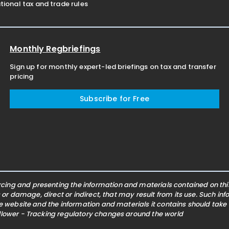
ional tax and trade rules
Monthly Regbriefings
Sign up for monthly expert-led briefings on tax and transfer
pricing
Subscribe for Free
ing and presenting the information and materials contained on this 
s or damage, direct or indirect, that may result from its use. Such i
he website and the information and materials it contains should take
ollower - Tracking regulatory changes around the world