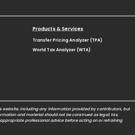
Products & Services
Transfer Pricing Analyzer (TPA)
World Tax Analyzer (WTA)
website, including any information provided by contributors, but
nformation and material should not be construed as legal, tax,
 appropriate professional advice before acting on or refraining