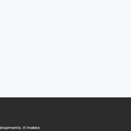
velopments. It makes