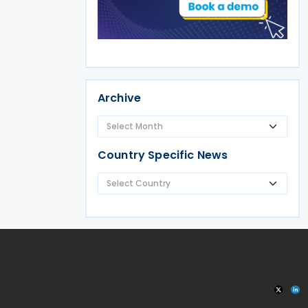
Archive
Country Specific News