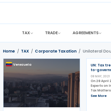
Skip
to
content
TAX
TRADE
AGREEMENTS
Home
TAX
Corporate Taxation
Unilateral Dou
Venezuela
UN: Tax tr
to-govern
08 MAY, 2021
On 28 April
Experts on 
Tax Matters
on the Tax 
See More
to-Governme
countries fr
exemptions i