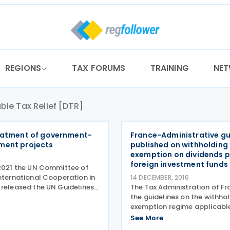
REGIONS
TAX FORUMS
TRAINING
NE
ble Tax Relief [DTR]
eatment of government-
France-Administrative g
ment projects
published on withholding
exemption on dividends p
foreign investment funds
 2021 the UN Committee of
International Cooperation in
14 DECEMBER, 2016
 released the UN Guidelines
The Tax Administration of Fr
Treatment of Government-
the guidelines on the withho
nt Aid Projects. Developing
exemption regime applicabl
equently grant tax
dividends paid to foreign un
See More
n relation
for collective investment o