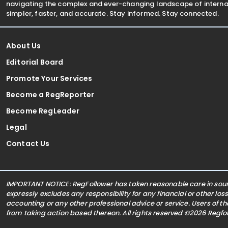
navigating the complex and ever-changing landscape of internat
simpler, faster, and accurate. Stay informed. Stay connected.
About Us
Editorial Board
Promote Your Services
Become a RegReporter
Become RegLeader
Legal
Contact Us
IMPORTANT NOTICE: RegFollower has taken reasonable care in sourc
expressly excludes any responsibility for any financial or other los
accounting or any other professional advice or service. Users of t
from taking action based thereon. All rights reserved ©2026 Regf