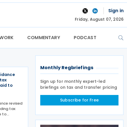
Sign in
Friday, August 07, 2026
TWORK
COMMENTARY
PODCAST
Monthly Regbriefings
uidance
 tax
Sign up for monthly expert-led
aid to
briefings on tax and transfer pricing
Subscribe for Free
ance revised
lding tax
e to
dertakings
n 7 December