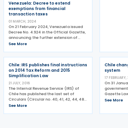
Venezuela: Decree to extend
exemptions from financial
transaction taxes
01 MARCH, 2024
On 21 February 2024, Venezuela issued
Decree No. 4.924 in the Official Gazette,
announcing the further extension of
exemptions from financial transactions
See More
initially implemented in 2022. This
Decree clarifies exemptions for the
transactions as
Chile: IRS publishes final instructions
Chile chan
on 2014 Tax Reform and 2015
system
Simplification Law
17 FEBRUARY,
On 31 Janua
21 JULY, 2016
The Internal Revenue Service (IRS) of
government p
Chile has published the last set of
Gazette Law
Circulars (Circular no. 40, 41, 42, 44, 48
changes to t
See More
and 49) along with instructions on the
credit (FTC
See More
amendments introduced by the 2015
increase the
Simplification Law (Law 20,899) on 13th
indirectly 
and 14th July 2016.