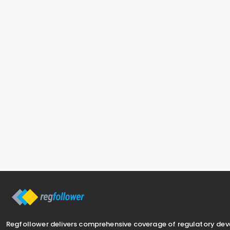
Regfollower delivers comprehensive coverage of regulatory de