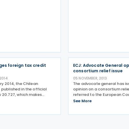
2016. According to the ame
guidelines a refund
ges foreign tax credit
ECJ: Advocate General op
consortium relief issue
 2014
05 NOVEMBER, 2013
ry 2014, the Chilean
The advocate general has is
ublished in the official
opinion on a consortium relie
 20.727, which makes
referred to the European Cou
he country’s foreign tax
Justice (ECJ) by the First Tie
See More
) rules. The FTC amendments
(Tax Chamber) in the UK. The
 availability of FTCs for
concerned a residence requ
owned foreign
imposed on the link compan