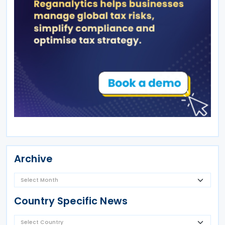
Archive
Country Specific News