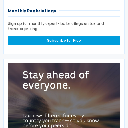
Monthly Regbriefings
Sign up for monthly expert-led briefings on tax and
transfer pricing
Subscribe for Free