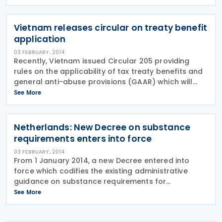
00000433 that establishes the maximum amounts
and requirements for the
Vietnam releases circular on treaty benefit
application
03 FEBRUARY, 2014
Recently, Vietnam issued Circular 205 providing
rules on the applicability of tax treaty benefits and
general anti-abuse provisions (GAAR) which will
become effective 6 February 2014. The main
See More
changes in Circular 205 from the previous circular
are
Netherlands: New Decree on substance
requirements enters into force
03 FEBRUARY, 2014
From 1 January 2014, a new Decree entered into
force which codifies the existing administrative
guidance on substance requirements for
companies engaged in inter company financing
See More
and/or licensing activities. Now, Dutch companies
that claim the