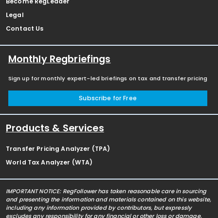
Become RegLeader
Legal
Contact Us
Monthly Regbriefings
Sign up for monthly expert-led briefings on tax and transfer pricing
Subscribe for Free
Products & Services
Transfer Pricing Analyzer (TPA)
World Tax Analyzer (WTA)
IMPORTANT NOTICE: RegFollower has taken reasonable care in sourcing
and presenting the information and materials contained on this website,
including any information provided by contributors, but expressly
excludes any responsibility for any financial or other loss or damage,