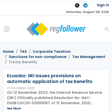
Skip
Sign in
to
Saturday, August 08, 2026
content
Home
TAX
Corporate Taxation
Sanctions for non-compliance
Tax Management
Treaty Benefits
Ecuador: SRI issues provisions on
automatic application of tax benefits
07 DECEMBER, 2020
On 12 November 2020, the Internal Revenue Service
(SRI) Officially published Resolution No. NAC-
DGERCGC20-00000067 of 12 November 2020,
amending the Resolution No. NAC-DGERCGC18-
See More