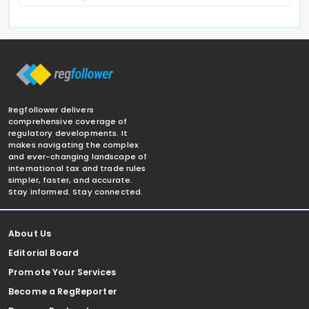
Regfollower delivers
comprehensive coverage of
regulatory developments. It
makes navigating the complex
and ever-changing landscape of
international tax and trade rules
simpler, faster, and accurate.
Stay informed. Stay connected.
About Us
Editorial Board
Promote Your Services
Become a RegReporter