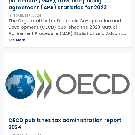
procedure (MAP), advance pricing
agreement (APA) statistics for 2023
19 NOVEMBER, 2024
The Organisation for Economic Co-operation and
Development (OECD) published the 2023 Mutual
Agreement Procedure (MAP) Statistics and Advance
Pricing Agreement (APA) Statistics on 15 November
See More
2024. The OECD also presented MAP and APA
awards to tax
OECD publishes tax administration report
2024