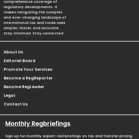
comprehensive coverage of
regulatory developments. It
makes navigating the complex
and ever-changing landscape of
international tax and trade rules
simpler, faster, and accurate.
Stay informed. Stay connected.
About Us
Editorial Board
Promote Your Services
Become a RegReporter
Become RegLeader
Legal
Contact Us
Monthly Regbriefings
Sign up for monthly expert-led briefings on tax and transfer pricing