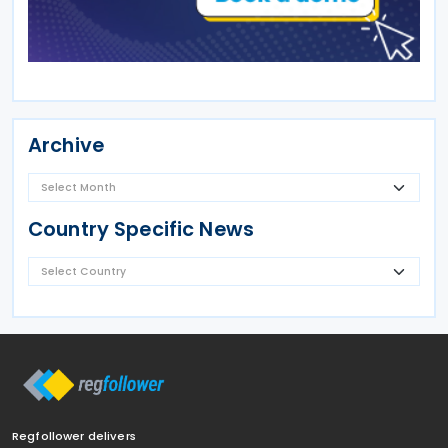
Archive
Country Specific News
Regfollower delivers