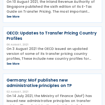
On 10 August 2021, the Inland Revenue Authority of
Singapore published the sixth edition of its E-Tax
Guide on Transfer Pricing. The most important
changes are summarized as follows: Additional
See More
guidance on cost contribution arrangements
(CCAs)
OECD: Updates to Transfer Pricing Country
Profiles
06 AUGUST, 2021
On 3 August 2021 the OECD issued an updated
version of some of its transfer pricing country
profiles, These include new country profiles for
Angola, Romania and Tunisia, and updated profiles
See More
for seventeen other countries. The updated profiles
have
Germany: MoF publishes new
administrative principles on TP
02 AUGUST, 2021
On 14 July 2021, the Ministry of Finance (MoF) has
issued new administrative principles on transfer