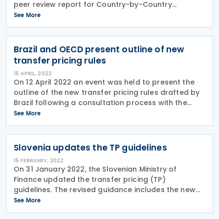
peer review report for Country-by-Country
reporting in line with the BEPS Action 13 minimum
See More
standard on Monday, 16 September 2024. This
report reflects
Brazil and OECD present outline of new
transfer pricing rules
15 APRIL, 2022
On 12 April 2022 an event was held to present the
outline of the new transfer pricing rules drafted by
Brazil following a consultation process with the
OECD. After Brazil had expressed the intention to
See More
become a full OECD member, Brazil and the
Slovenia updates the TP guidelines
15 FEBRUARY, 2022
On 31 January 2022, the Slovenian Ministry of
Finance updated the transfer pricing (TP)
guidelines. The revised guidance includes the new
documentation requirements and procedures for
See More
determining income and transfer pricing, including