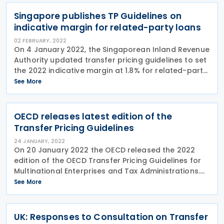
for
Singapore publishes TP Guidelines on
indicative margin for related-party loans
02 FEBRUARY, 2022
On 4 January 2022, the Singaporean Inland Revenue
Authority updated transfer pricing guidelines to set
the 2022 indicative margin at 1.8% for related-party
loans. The indicative margins are applied on each
See More
related party loan not exceeding
OECD releases latest edition of the
Transfer Pricing Guidelines
24 JANUARY, 2022
On 20 January 2022 the OECD released the 2022
edition of the OECD Transfer Pricing Guidelines for
Multinational Enterprises and Tax Administrations.
The latest edition of the guidelines includes
See More
changes made to the 2017 edition by reports issued
by
UK: Responses to Consultation on Transfer