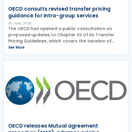
OECD consults revised transfer pricing
guidance for intra-group services
05 JUNE, 2026
The OECD has opened a public consultation on
proposed updates to Chapter VII of its Transfer
Pricing Guidelines, which covers the taxation of
intra-group services. The revisions aim to address
See More
practical implementation challenges across
sectors
OECD releases Mutual agreement