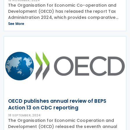
18 NOVEMBER, 2024
The Organisation for Economic Co-operation and
Development (OECD) has released the report Tax
Administration 2024, which provides comparative
insights into the tax systems and administrations of
See More
58 OECD member countries and other advanced
and
OECD publishes annual review of BEPS
Action 13 on CbC reporting
18 SEPTEMBER, 2024
The Organisation for Economic Cooperation and
Development (OECD) released the seventh annual