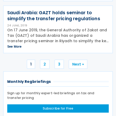
Saudi Arabia: GAZT holds seminar to
simplify the transfer pricing regulations
24 JUNE, 2019
On 17 June 2019, the General Authority of Zakat and
Tax (GAZT) of Saudi Arabia has organized a
transfer pricing seminar in Riyadh to simplify the key
areas of the transfer pricing (TP) regulations
See More
published on 15 February 2019 and to address
Posts
1
2
3
Next »
pagination
Monthly Regbriefings
Sign up for monthly expert-led briefings on tax and
transfer pricing
Subscribe for Free