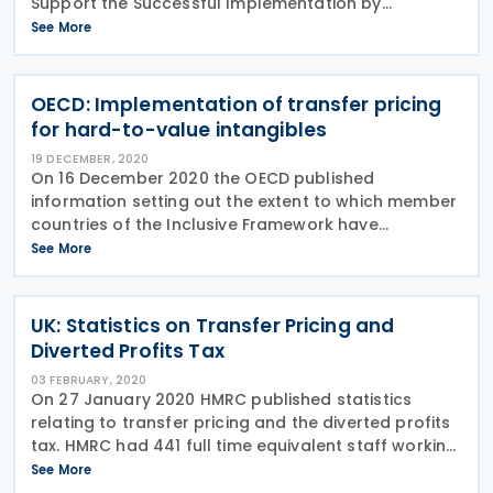
Support the Successful Implementation by
Developing Countries of Effective Transfer Pricing
See More
Documentation Requirements”. The PCT was set up
by
OECD: Implementation of transfer pricing
for hard-to-value intangibles
19 DECEMBER, 2020
On 16 December 2020 the OECD published
information setting out the extent to which member
countries of the Inclusive Framework have
implemented the recommendations on hard to
See More
value intangibles (HTVI) drawn up as part of the
OECD/G20 project on base
UK: Statistics on Transfer Pricing and
Diverted Profits Tax
03 FEBRUARY, 2020
On 27 January 2020 HMRC published statistics
relating to transfer pricing and the diverted profits
tax. HMRC had 441 full time equivalent staff working
on international tax issues involving multinational
See More
groups in 2018/19, including transfer