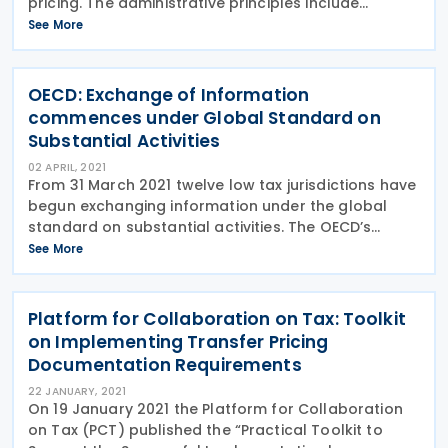
pricing. The administrative principles include
extensive references to the OECD Transfer Pricing
See More
Guidelines and provide further details clarifying
OECD: Exchange of Information
commences under Global Standard on
Substantial Activities
02 APRIL, 2021
From 31 March 2021 twelve low tax jurisdictions have
begun exchanging information under the global
standard on substantial activities. The OECD’s
Inclusive Framework aims to ensure through
See More
application of the global standard that substantial
Platform for Collaboration on Tax: Toolkit
on Implementing Transfer Pricing
Documentation Requirements
22 JANUARY, 2021
On 19 January 2021 the Platform for Collaboration
on Tax (PCT) published the “Practical Toolkit to