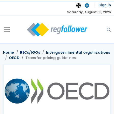
Skip
Sign in
to
Saturday, August 08, 2026
content
Home
RECs/IGOs
Intergovernmental organizations
OECD
Transfer pricing guidelines