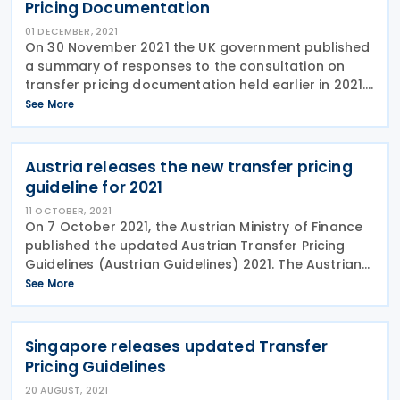
Pricing Documentation
01 DECEMBER, 2021
On 30 November 2021 the UK government published
a summary of responses to the consultation on
transfer pricing documentation held earlier in 2021.
The original consultation invited comments from
See More
interested parties on whether there should be a
Austria releases the new transfer pricing
guideline for 2021
11 OCTOBER, 2021
On 7 October 2021, the Austrian Ministry of Finance
published the updated Austrian Transfer Pricing
Guidelines (Austrian Guidelines) 2021. The Austrian
Guidelines 2021 are an essential interpretative aid
See More
for the application of the arm’s-length
Singapore releases updated Transfer
Pricing Guidelines
20 AUGUST, 2021