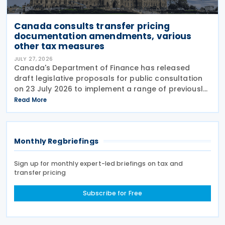
Canada consults transfer pricing
documentation amendments, various
other tax measures
JULY 27, 2026
Canada's Department of Finance has released
draft legislative proposals for public consultation
on 23 July 2026 to implement a range of previously
announced tax measures, along with other
Read More
technical amendments to the country's tax
Monthly Regbriefings
Sign up for monthly expert-led briefings on tax and
transfer pricing
Subscribe for Free