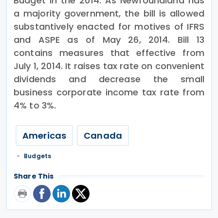
Budget in the 2014. As Newfoundland has
a majority government, the bill is allowed
substantively enacted for motives of IFRS
and ASPE as of May 26, 2014. Bill 13
contains measures that effective from
July 1, 2014. It raises tax rate on convenient
dividends and decrease the small
business corporate income tax rate from
4% to 3%.
Americas
Canada
Budgets
Share This