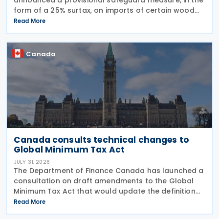
form of a 25% surtax, on imports of certain wood
cabinets and vanities, on 31 July 2026, while the
Read More
Canadian International Trade Tribunal safeguard
Canada
Canada consults technical changes to
Global Minimum Tax Act
JULY 31, 2026
The Department of Finance Canada has launched a
consultation on draft amendments to the Global
Minimum Tax Act that would update the definition
of a "deduction/non-inclusion arrangement" under
Read More
subsection 47(1). The Department of Finance