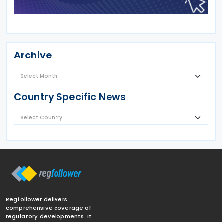
Archive
Country Specific News
Regfollower delivers
comprehensive coverage of
regulatory developments. It