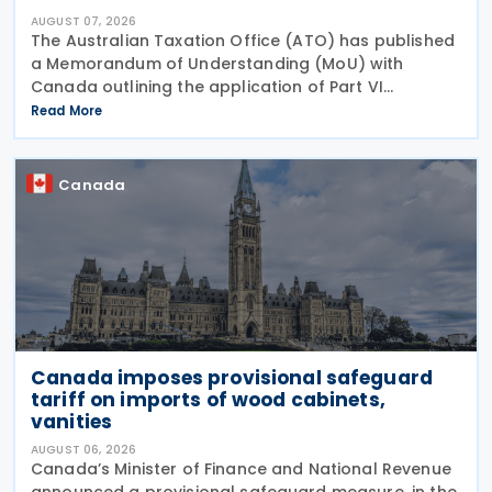
AUGUST 07, 2026
The Australian Taxation Office (ATO) has published
a Memorandum of Understanding (MoU) with
Canada outlining the application of Part VI
(Arbitration) of the Multilateral Convention to
Read More
Implement Tax Treaty Related Measures to Prevent
Base Erosion and
Canada
Canada imposes provisional safeguard
tariff on imports of wood cabinets,
vanities
AUGUST 06, 2026
Canada’s Minister of Finance and National Revenue
announced a provisional safeguard measure, in the