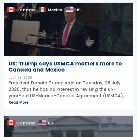
Canada
Canada
Mexico
US
US: Trump says USMCA matters more to
Canada and Mexico
JULY 29, 2026
President Donald Trump said on Tuesday, 28 July
2026, that he has no interest in revising the six-
year-old US-Mexico-Canada Agreement (USMCA),
stating that the trade deal matters far more to
Read More
Mexico and Canada than to the US. The position
comes as
Canada
US