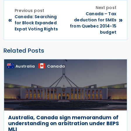
Next post
Previous post
Canada – Tax
Canada: Searching
«
»
deduction for SMEs
for Block Expanded
from Quebec 2014-15
Expat Voting Rights
budget
Related Posts
Australia
Canada
Australia, Canada sign memorandum of
understanding on arbitration under BEPS
MLI