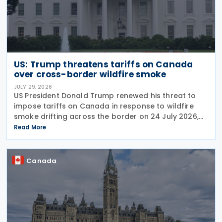
US: Trump threatens tariffs on Canada
over cross-border wildfire smoke
JULY 29, 2026
US President Donald Trump renewed his threat to
impose tariffs on Canada in response to wildfire
smoke drifting across the border on 24 July 2026,
telling reporters: "We're going to put a big tariff on
Read More
Canada because of the smoke." The statement
Canada