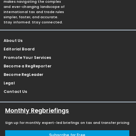
makes navigating the complex
and ever-changing landscape of
international tax and trade rules
simpler, faster, and accurate.
Stay informed. Stay connected.
About Us
Editorial Board
Promote Your Services
Become a RegReporter
Become RegLeader
Legal
Contact Us
Monthly Regbriefings
Sign up for monthly expert-led briefings on tax and transfer pricing
Subscribe for Free