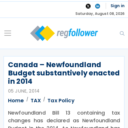
Skip
Sign in
to
Saturday, August 08, 2026
content
Canada – Newfoundland
Budget substantively enacted
in 2014
05 JUNE, 2014
Home
TAX
Tax Policy
Newfoundland Bill 13 containing tax
changes has declared as Newfoundland