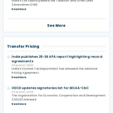
India's Lok Sabha passed the Taxation and Other Laws
(Amendment) Bill
Read More
See More
Transfer Pricing
India publishes 25-26 APA report highlighting record
agreements
04 AUGUST, 2026
India's Income Tax Department has released the Advance
Pricing Agreement
Read More
OECD updates signatories list for MCAA-CbC
03 AUGUST, 2026
The Organisation for Economic Cooperation and Development
(OECD) released
Read More