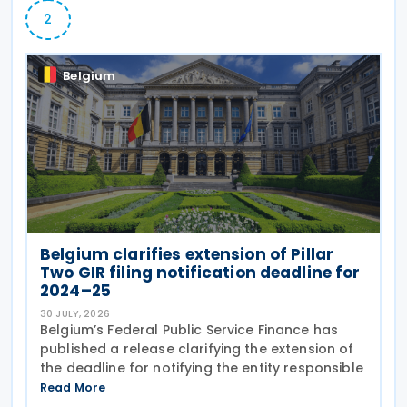
2
Belgium
Belgium clarifies extension of Pillar
Two GIR filing notification deadline for
2024–25
30 JULY, 2026
Belgium’s Federal Public Service Finance has
published a release clarifying the extension of
the deadline for notifying the entity responsible
Read More