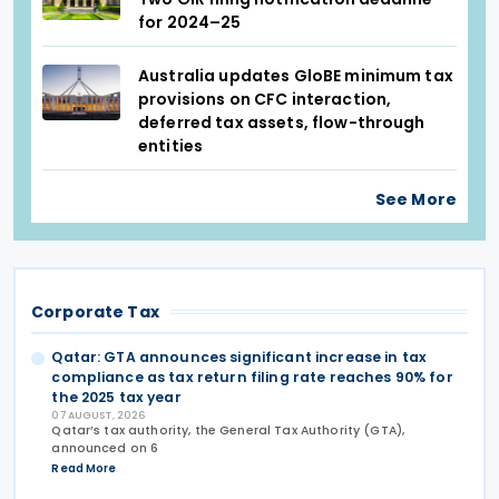
for 2024–25
Australia updates GloBE minimum tax
provisions on CFC interaction,
deferred tax assets, flow-through
entities
See More
Corporate Tax
Qatar: GTA announces significant increase in tax
compliance as tax return filing rate reaches 90% for
the 2025 tax year
07 AUGUST, 2026
Qatar’s tax authority, the General Tax Authority (GTA),
announced on 6
Read More