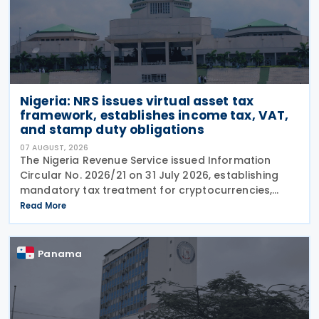
Nigeria: NRS issues virtual asset tax
framework, establishes income tax, VAT,
and stamp duty obligations
07 AUGUST, 2026
The Nigeria Revenue Service issued Information
Circular No. 2026/21 on 31 July 2026, establishing
mandatory tax treatment for cryptocurrencies,
stablecoins, and NFTs, with a 7.5% VAT on services,
Read More
1.5% stamp duty on token conversions, and income
tax on disposal gains and rewards.
Panama