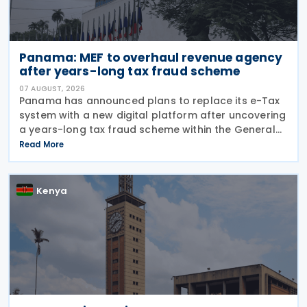
Panama: MEF to overhaul revenue agency
after years-long tax fraud scheme
07 AUGUST, 2026
Panama has announced plans to replace its e-Tax
system with a new digital platform after uncovering
a years-long tax fraud scheme within the General
Directorate of Revenue, introducing end-to-end
Read More
traceability and automated controls to strengthen
transparency and prevent future abuse.
Kenya