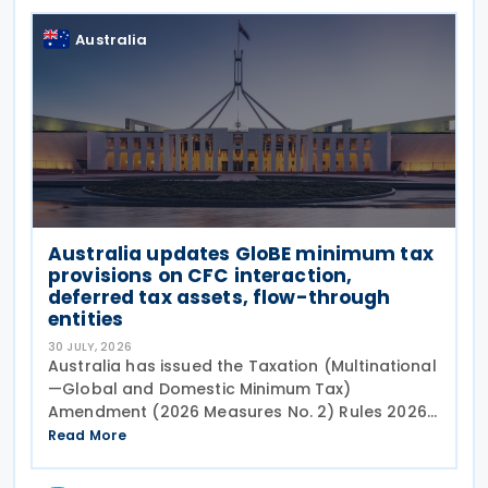
Australia
Australia updates GloBE minimum tax
provisions on CFC interaction,
deferred tax assets, flow-through
entities
30 JULY, 2026
Australia has issued the Taxation (Multinational
—Global and Domestic Minimum Tax)
Amendment (2026 Measures No. 2) Rules 2026
(the Amending Rules),
Read More