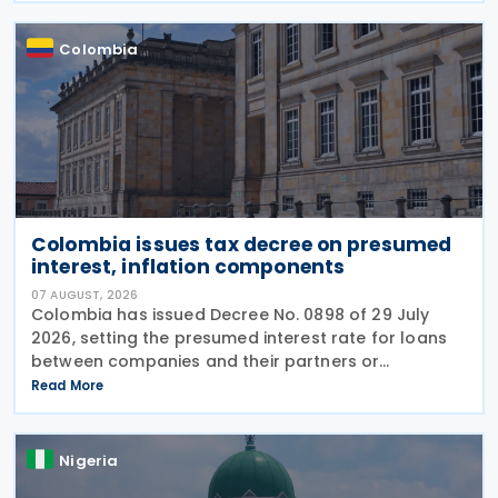
Colombia
Colombia issues tax decree on presumed
interest, inflation components
07 AUGUST, 2026
Colombia has issued Decree No. 0898 of 29 July
2026, setting the presumed interest rate for loans
between companies and their partners or
shareholders at 9.09% for the 2026 tax year and
Read More
updating inflation-related tax calculations
applicable to the 2025 tax year.
Nigeria