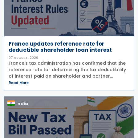
France updates reference rate for
deductible shareholder loan interest
07 AUGUST, 2026
France's tax administration has confirmed that the
reference rate for determining the tax deductibility
of interest paid on shareholder and partner
advances will remain at 4.33% for accounting
Read More
periods ending between 30 June and 29 September
2026, while the alternative quarterly rate for the
second quarter of 2026 has been set at 4.35%.
India