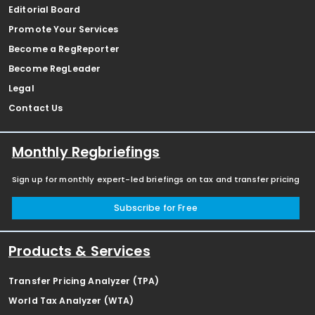
Editorial Board
Promote Your Services
Become a RegReporter
Become RegLeader
Legal
Contact Us
Monthly Regbriefings
Sign up for monthly expert-led briefings on tax and transfer pricing
Subscribe for Free
Products & Services
Transfer Pricing Analyzer (TPA)
World Tax Analyzer (WTA)