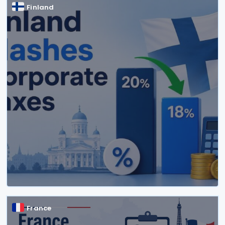
Finland
France