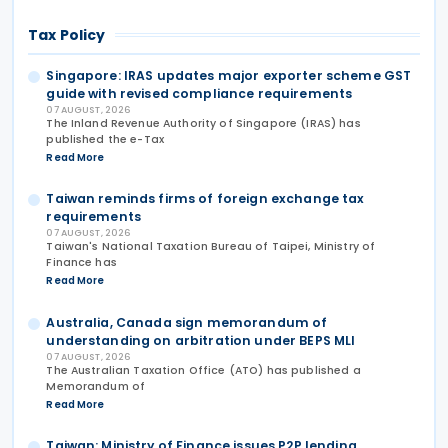
Tax Policy
Singapore: IRAS updates major exporter scheme GST
guide with revised compliance requirements
07 AUGUST, 2026
The Inland Revenue Authority of Singapore (IRAS) has
published the e-Tax
Read More
Taiwan reminds firms of foreign exchange tax
requirements
07 AUGUST, 2026
Taiwan's National Taxation Bureau of Taipei, Ministry of
Finance has
Read More
Australia, Canada sign memorandum of
understanding on arbitration under BEPS MLI
07 AUGUST, 2026
The Australian Taxation Office (ATO) has published a
Memorandum of
Read More
Taiwan: Ministry of Finance issues P2P lending