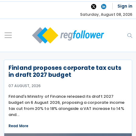
Skip
Sign in
to
Saturday, August 08, 2026
content
Finland proposes corporate tax cuts
in draft 2027 budget
07 AUGUST, 2026
Finland's Ministry of Finance released its draft 2027
budget on 6 August 2026, proposing a corporate income
tax cut from 20% to 18% alongside a VAT increase to 14%
and...
Read More