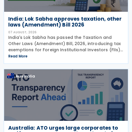
India: Lok Sabha approves taxation, other
laws (Amendment) Bill 2026
07 AUGUST, 2026
India's Lok Sabha has passed the Taxation and
Other Laws (Amendment) Bill, 2026, introducing tax
exemptions for Foreign Institutional Investors (FIIs),
extending incentives for selected sectors, revising
Read More
investment fund rules and amending payment
system provisions to simplify compliance and
provide greater tax certainty.
Australia
Australia: ATO urges large corporates to