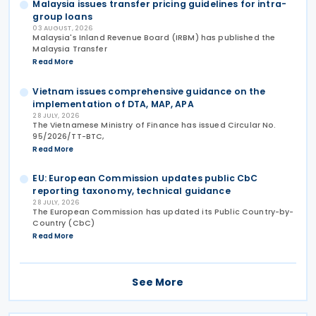
Malaysia issues transfer pricing guidelines for intra-
group loans
03 AUGUST, 2026
Malaysia's Inland Revenue Board (IRBM) has published the
Malaysia Transfer
Read More
Vietnam issues comprehensive guidance on the
implementation of DTA, MAP, APA
28 JULY, 2026
The Vietnamese Ministry of Finance has issued Circular No.
95/2026/TT-BTC,
Read More
EU: European Commission updates public CbC
reporting taxonomy, technical guidance
28 JULY, 2026
The European Commission has updated its Public Country-by-
Country (CbC)
Read More
See More