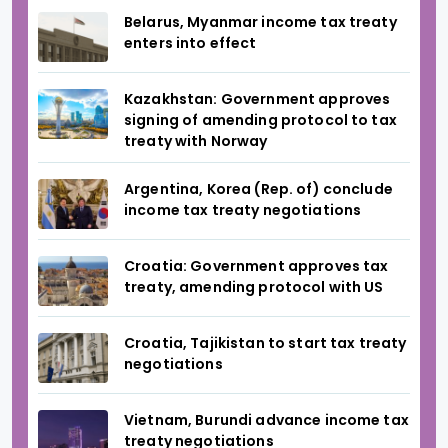
Belarus, Myanmar income tax treaty
enters into effect
Kazakhstan: Government approves
signing of amending protocol to tax
treaty with Norway
Argentina, Korea (Rep. of) conclude
income tax treaty negotiations
Croatia: Government approves tax
treaty, amending protocol with US
Croatia, Tajikistan to start tax treaty
negotiations
Vietnam, Burundi advance income tax
treaty negotiations