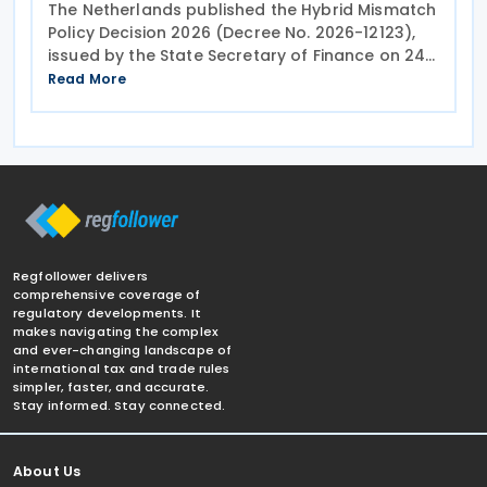
The Netherlands published the Hybrid Mismatch
Policy Decision 2026 (Decree No. 2026-12123),
issued by the State Secretary of Finance on 24
July 2026,
Read More
Regfollower delivers
comprehensive coverage of
regulatory developments. It
makes navigating the complex
and ever-changing landscape of
international tax and trade rules
simpler, faster, and accurate.
Stay informed. Stay connected.
About Us