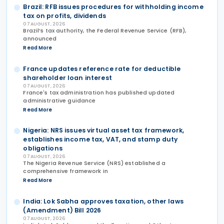
Brazil: RFB issues procedures for withholding income
tax on profits, dividends
07 AUGUST, 2026
Brazil’s tax authority, the Federal Revenue Service (RFB),
announced
Read More
France updates reference rate for deductible
shareholder loan interest
07 AUGUST, 2026
France's tax administration has published updated
administrative guidance
Read More
Nigeria: NRS issues virtual asset tax framework,
establishes income tax, VAT, and stamp duty
obligations
07 AUGUST, 2026
The Nigeria Revenue Service (NRS) established a
comprehensive framework in
Read More
India: Lok Sabha approves taxation, other laws
(Amendment) Bill 2026
07 AUGUST, 2026