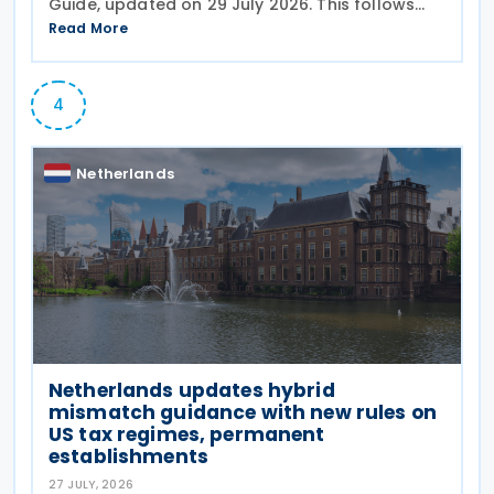
Guide, updated on 29 July 2026. This follows
the
Read More
4
Netherlands
Netherlands updates hybrid
mismatch guidance with new rules on
US tax regimes, permanent
establishments
27 JULY, 2026