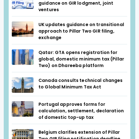
guidance on GIR lodgment, joint
ventures
UK updates guidance on transitional
approach to Pillar Two GIR filing,
exchange
Qatar: GTA opens registration for
global, domestic minimum tax (Pillar
Two) on Dhareeba platform
Canada consults technical changes
to Global Minimum Tax Act
Portugal approves forms for
calculation, settlement, declaration
of domestic top-up tax
Belgium clarifies extension of Pillar
Two GIR filing notification deadline