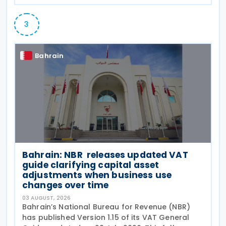
3
Bahrain
Bahrain: NBR releases updated VAT
guide clarifying capital asset
adjustments when business use
changes over time
03 AUGUST, 2026
Bahrain’s National Bureau for Revenue (NBR)
has published Version 1.15 of its VAT General