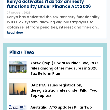
Kenya activates iTax tax amnesty
functionality under Finance Act 2026
07 AUGUST, 2026
Kenya has activated the tax amnesty functionality
in its iTax system, allowing eligible taxpayers to
obtain relief from penalties, interest and fines on
tax liabilities for periods up to 31 December 2025
Read More
until the amnesty expires on 31 December 2026.
Pillar Two
Korea (Rep.) updates Pillar Two, CFC
rules among other measures in 2026
Tax Reform Plan
UAE: FTA issues registration,
deregistration rules under Pillar Two
Top-up tax
Australia: ATO updates Pillar Two