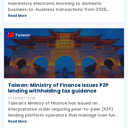
mandatory electronic invoicing to domestic
business-to-business transactions from 2028,
aligning its VAT framework with the European
Read More
Union's VAT in the Digital Age (ViDA) reforms and
preparing businesses for EU-wide digital reporting
requirements from 2030.
Taiwan
Taiwan: Ministry of Finance issues P2P
lending withholding tax guidance
07 AUGUST, 2026
Taiwan's Ministry of Finance has issued an
interpretative order requiring peer-to-peer (P2P)
lending platform operators that manage loan fund
transfers to handle withholding tax obligations on
Read More
interest payments to lenders from 6 August 2026.