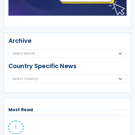
Archive
Country Specific News
Most Read
1