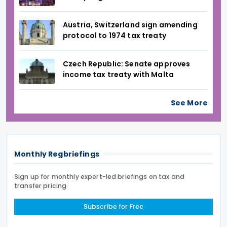
Austria, Switzerland sign amending
protocol to 1974 tax treaty
Czech Republic: Senate approves
income tax treaty with Malta
See More
Monthly Regbriefings
Sign up for monthly expert-led briefings on tax and
transfer pricing
Subscribe for Free