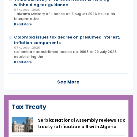
withholding tax guidance
07 AUGUST, 2026
Taiwan’s Ministry of Finance on 6 August 2026 issued an
interpretative
Read More
Colombia issues tax decree on presumed interest,
inflation components
07 AUGUST, 2026
Colombia has published Decree No. 0898 of 29 July 2026,
establishing the
Read More
See More
Tax Treaty
Serbia: National Assembly reviews tax
treaty ratification bill with Algeria