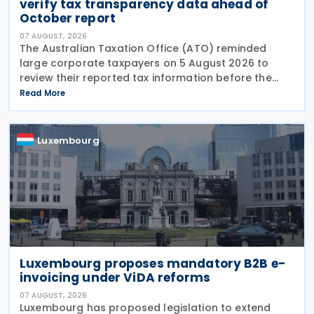
verify tax transparency data ahead of
October report
07 AUGUST, 2026
The Australian Taxation Office (ATO) reminded
large corporate taxpayers on 5 August 2026 to
review their reported tax information before the
2024–25 Corporate Tax Transparency Report is
Read More
published in early October 2026.
Luxembourg
Luxembourg proposes mandatory B2B e-
invoicing under ViDA reforms
07 AUGUST, 2026
Luxembourg has proposed legislation to extend